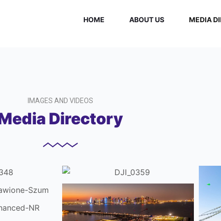
HOME
ABOUT US
MEDIA D
IMAGES AND VIDEOS
Media Directory