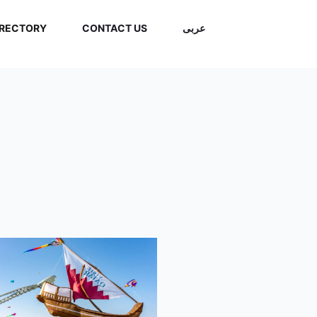
IRECTORY
CONTACT US
عربى